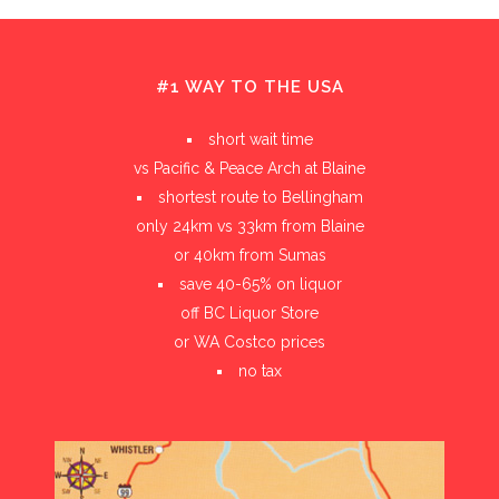
#1 WAY TO THE USA
short wait time
vs Pacific & Peace Arch at Blaine
shortest route to Bellingham
only 24km vs 33km from Blaine
or 40km from Sumas
save 40-65% on liquor
off BC Liquor Store
or WA Costco prices
no tax