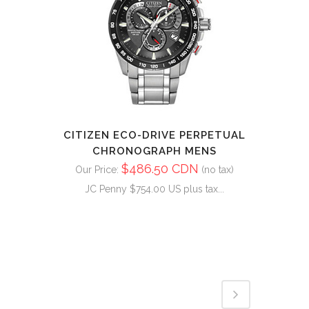
CITIZEN ECO-DRIVE PERPETUAL
CHRONOGRAPH MENS
$486.50 CDN
Our Price:
(no tax)
JC Penny $754.00 US plus tax...