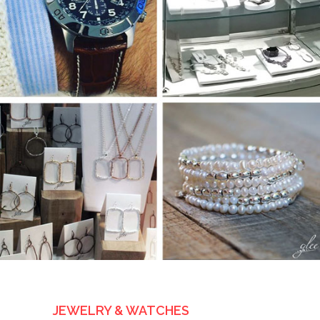
JEWELRY & WATCHES