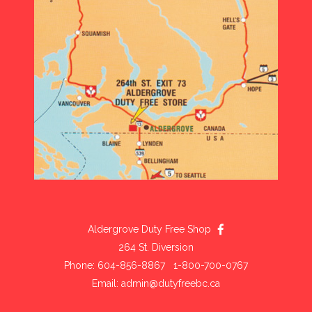
Aldergrove Duty Free Shop
264 St. Diversion
Phone: 604-856-8867 1-800-700-0767
Email:
admin@dutyfreebc.ca