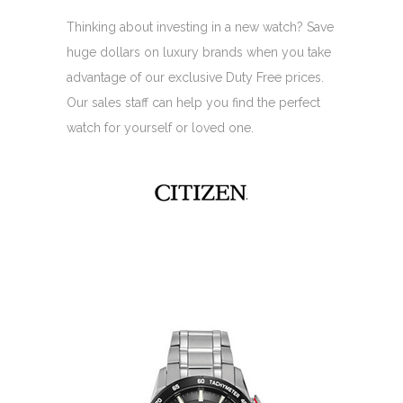
Thinking about investing in a new watch? Save
huge dollars on luxury brands when you take
advantage of our exclusive Duty Free prices.
Our sales staff can help you find the perfect
watch for yourself or loved one.